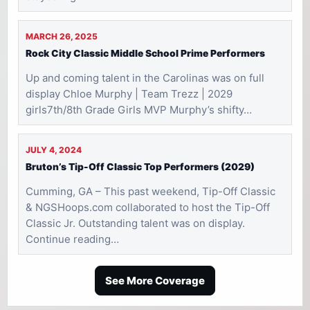
MARCH 26, 2025
Rock City Classic Middle School Prime Performers
Up and coming talent in the Carolinas was on full
display Chloe Murphy | Team Trezz | 2029
girls7th/8th Grade Girls MVP Murphy’s shifty…
JULY 4, 2024
Bruton’s Tip-Off Classic Top Performers (2029)
Cumming, GA – This past weekend, Tip-Off Classic
& NGSHoops.com collaborated to host the Tip-Off
Classic Jr. Outstanding talent was on display.
Continue reading…
See More Coverage