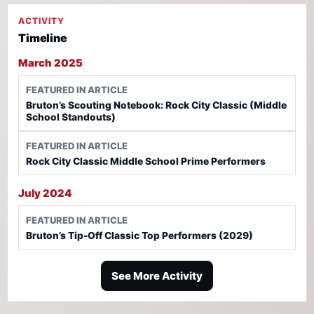
ACTIVITY
Timeline
March 2025
FEATURED IN ARTICLE
Bruton’s Scouting Notebook: Rock City Classic (Middle
School Standouts)
FEATURED IN ARTICLE
Rock City Classic Middle School Prime Performers
July 2024
FEATURED IN ARTICLE
Bruton’s Tip-Off Classic Top Performers (2029)
See More Activity