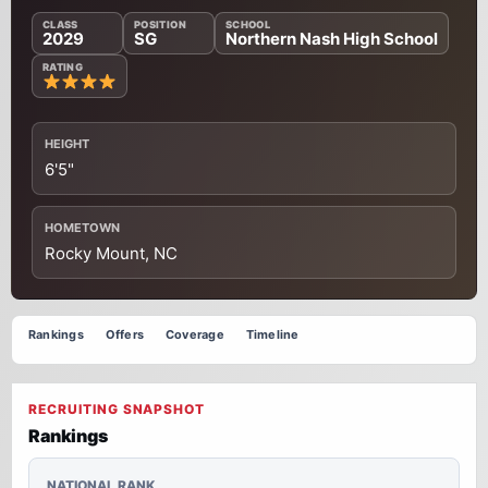
CLASS
POSITION
SCHOOL
2029
SG
Northern Nash High School
RATING
HEIGHT
6'5"
HOMETOWN
Rocky Mount, NC
Rankings
Offers
Coverage
Timeline
RECRUITING SNAPSHOT
Rankings
NATIONAL RANK