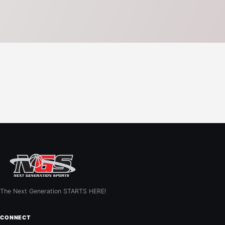
The Next Generation STARTS HERE!
CONNECT