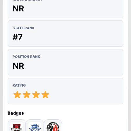
NR
STATE RANK
#7
POSITION RANK
NR
RATING
Badges