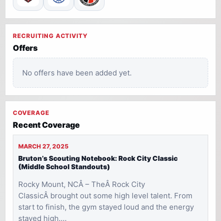
RECRUITING ACTIVITY
Offers
No offers have been added yet.
COVERAGE
Recent Coverage
MARCH 27, 2025
Bruton’s Scouting Notebook: Rock City Classic
(Middle School Standouts)
Rocky Mount, NCÂ – TheÂ Rock City
ClassicÂ brought out some high level talent. From
start to finish, the gym stayed loud and the energy
stayed high.…