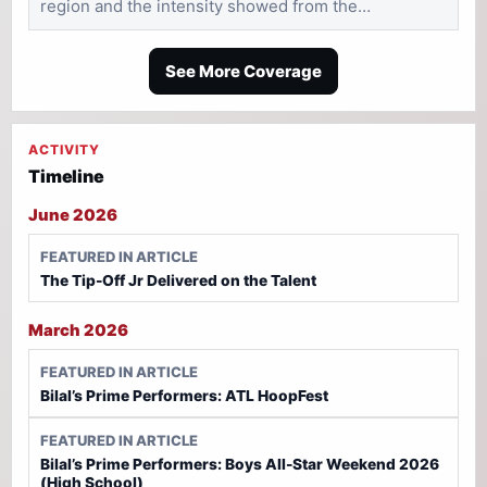
region and the intensity showed from the…
See More Coverage
ACTIVITY
Timeline
June 2026
FEATURED IN ARTICLE
The Tip-Off Jr Delivered on the Talent
March 2026
FEATURED IN ARTICLE
Bilal’s Prime Performers: ATL HoopFest
FEATURED IN ARTICLE
Bilal’s Prime Performers: Boys All-Star Weekend 2026
(High School)