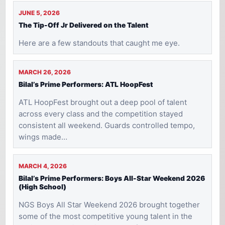
JUNE 5, 2026
The Tip-Off Jr Delivered on the Talent
Here are a few standouts that caught me eye.
MARCH 26, 2026
Bilal’s Prime Performers: ATL HoopFest
ATL HoopFest brought out a deep pool of talent
across every class and the competition stayed
consistent all weekend. Guards controlled tempo,
wings made…
MARCH 4, 2026
Bilal’s Prime Performers: Boys All-Star Weekend 2026
(High School)
NGS Boys All Star Weekend 2026 brought together
some of the most competitive young talent in the