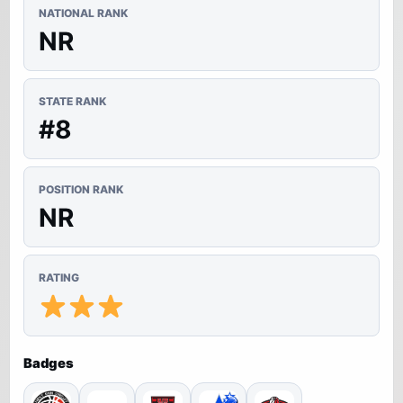
NATIONAL RANK
NR
STATE RANK
#8
POSITION RANK
NR
RATING
Badges