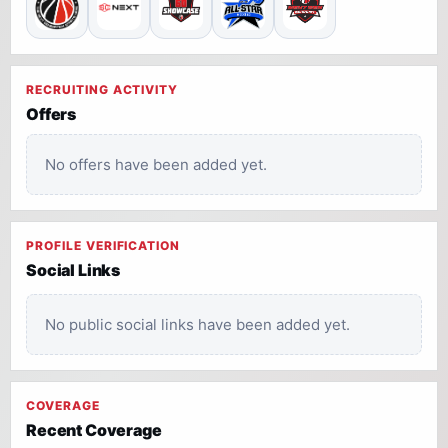
RECRUITING ACTIVITY
Offers
No offers have been added yet.
PROFILE VERIFICATION
Social Links
No public social links have been added yet.
COVERAGE
Recent Coverage