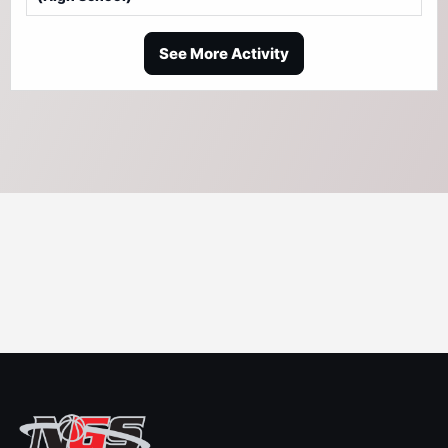
See More Activity