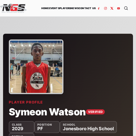
Skip to content
HOME
EVENTS
PLAYERS
NEWS
CONTACT US
PLAYER PROFILE
Symeon Watson
VERIFIED
CLASS
POSITION
SCHOOL
2029
PF
Jonesboro High School