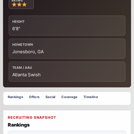
RATING
HEIGHT
6'8"
HOMETOWN
Jonesboro, GA
TEAM / AAU
Atlanta Swish
Rankings
Offers
Social
Coverage
Timeline
RECRUITING SNAPSHOT
Rankings