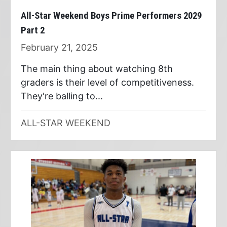
All-Star Weekend Boys Prime Performers 2029
Part 2
February 21, 2025
The main thing about watching 8th
graders is their level of competitiveness.
They're balling to...
ALL-STAR WEEKEND