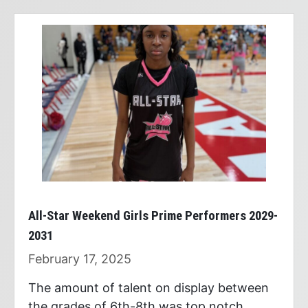
All-Star Weekend Girls Prime Performers 2029-
2031
February 17, 2025
The amount of talent on display between
the grades of 6th-8th was top notch.