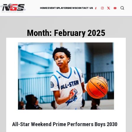
Skip to content
HOME
EVENTS
PLAYERS
NEWS
CONTACT US
Month:
February 2025
All-Star Weekend Prime Performers Boys 2030