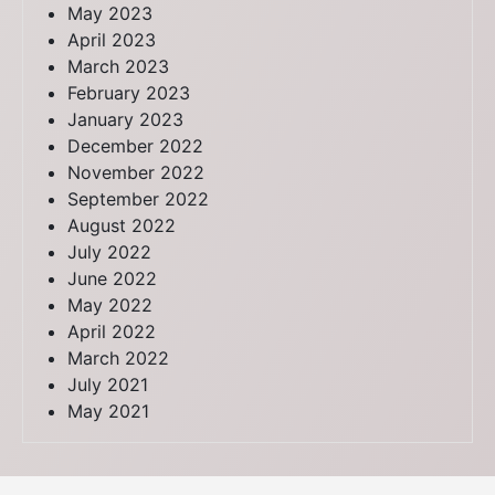
May 2023
April 2023
March 2023
February 2023
January 2023
December 2022
November 2022
September 2022
August 2022
July 2022
June 2022
May 2022
April 2022
March 2022
July 2021
May 2021