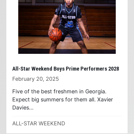
All-Star Weekend Boys Prime Performers 2028
February 20, 2025
Five of the best freshmen in Georgia.
Expect big summers for them all. Xavier
Davies...
ALL-STAR WEEKEND