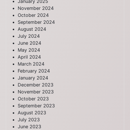
January 2025
November 2024
October 2024
September 2024
August 2024
July 2024
June 2024
May 2024
April 2024
March 2024
February 2024
January 2024
December 2023
November 2023
October 2023
September 2023
August 2023
July 2023
June 2023