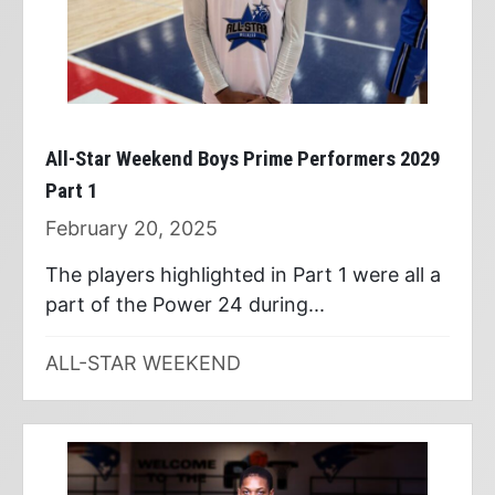
All-Star Weekend Boys Prime Performers 2029
Part 1
February 20, 2025
The players highlighted in Part 1 were all a
part of the Power 24 during...
ALL-STAR WEEKEND