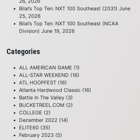
26, 2026
Bilal’s Top Ten: NXT 100 Southeast (2031)
June
25, 2026
Bilal’s Top Ten: NXT 100 Southeast (NCAA
Division)
June 19, 2026
Categories
ALL AMERICAN GAME
(1)
ALL-STAR WEEKEND
(16)
ATL HOOPFEST
(16)
Atlanta Hardwood Classic
(16)
Battle In The Valley
(3)
BUCKETREEL.COM
(2)
COLLEGE
(2)
December 2022
(14)
ELITE60
(35)
February 2023
(5)