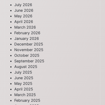
July 2026
June 2026
May 2026
April 2026
March 2026
February 2026
January 2026
December 2025
November 2025
October 2025
September 2025
August 2025
July 2025
June 2025
May 2025
April 2025
March 2025
February 2025