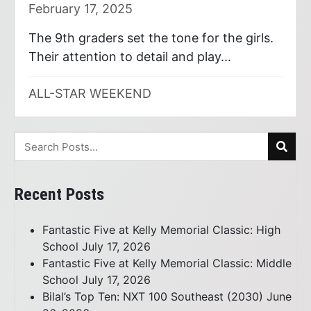
February 17, 2025
The 9th graders set the tone for the girls.
Their attention to detail and play...
ALL-STAR WEEKEND
Recent Posts
Fantastic Five at Kelly Memorial Classic: High
School
July 17, 2026
Fantastic Five at Kelly Memorial Classic: Middle
School
July 17, 2026
Bilal’s Top Ten: NXT 100 Southeast (2030)
June