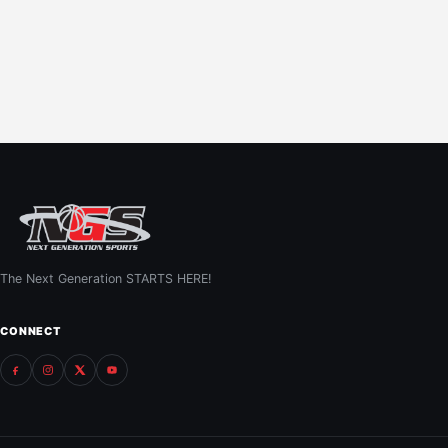
The Next Generation STARTS HERE!
CONNECT