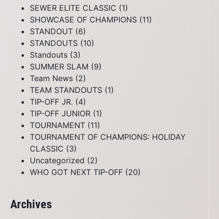
SEWER ELITE CLASSIC
(1)
SHOWCASE OF CHAMPIONS
(11)
STANDOUT
(6)
STANDOUTS
(10)
Standouts
(3)
SUMMER SLAM
(9)
Team News
(2)
TEAM STANDOUTS
(1)
TIP-OFF JR.
(4)
TIP-OFF JUNIOR
(1)
TOURNAMENT
(11)
TOURNAMENT OF CHAMPIONS: HOLIDAY
CLASSIC
(3)
Uncategorized
(2)
WHO GOT NEXT TIP-OFF
(20)
Archives