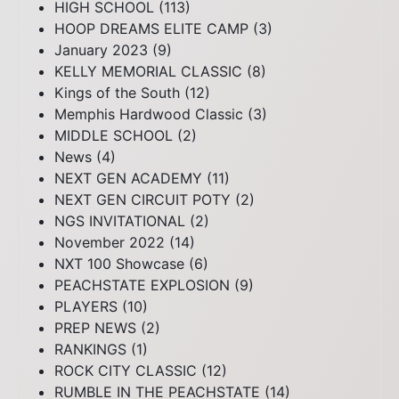
HIGH SCHOOL
(113)
HOOP DREAMS ELITE CAMP
(3)
January 2023
(9)
KELLY MEMORIAL CLASSIC
(8)
Kings of the South
(12)
Memphis Hardwood Classic
(3)
MIDDLE SCHOOL
(2)
News
(4)
NEXT GEN ACADEMY
(11)
NEXT GEN CIRCUIT POTY
(2)
NGS INVITATIONAL
(2)
November 2022
(14)
NXT 100 Showcase
(6)
PEACHSTATE EXPLOSION
(9)
PLAYERS
(10)
PREP NEWS
(2)
RANKINGS
(1)
ROCK CITY CLASSIC
(12)
RUMBLE IN THE PEACHSTATE
(14)