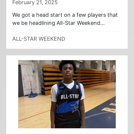
February 21, 2025
We got a head start on a few players that
we be headlining All-Star Weekend...
ALL-STAR WEEKEND