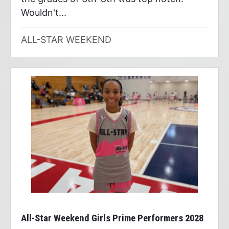
Wouldn't...
ALL-STAR WEEKEND
All-Star Weekend Girls Prime Performers 2028