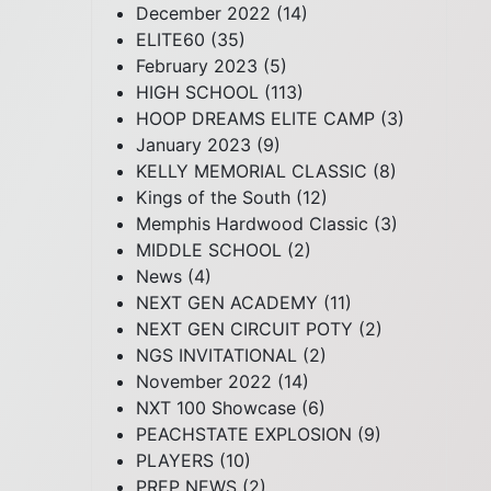
December 2022
(14)
ELITE60
(35)
February 2023
(5)
HIGH SCHOOL
(113)
HOOP DREAMS ELITE CAMP
(3)
January 2023
(9)
KELLY MEMORIAL CLASSIC
(8)
Kings of the South
(12)
Memphis Hardwood Classic
(3)
MIDDLE SCHOOL
(2)
News
(4)
NEXT GEN ACADEMY
(11)
NEXT GEN CIRCUIT POTY
(2)
NGS INVITATIONAL
(2)
November 2022
(14)
NXT 100 Showcase
(6)
PEACHSTATE EXPLOSION
(9)
PLAYERS
(10)
PREP NEWS
(2)