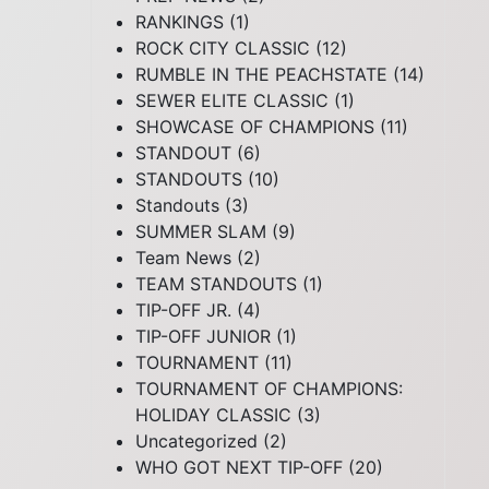
RANKINGS
(1)
ROCK CITY CLASSIC
(12)
RUMBLE IN THE PEACHSTATE
(14)
SEWER ELITE CLASSIC
(1)
SHOWCASE OF CHAMPIONS
(11)
STANDOUT
(6)
STANDOUTS
(10)
Standouts
(3)
SUMMER SLAM
(9)
Team News
(2)
TEAM STANDOUTS
(1)
TIP-OFF JR.
(4)
TIP-OFF JUNIOR
(1)
TOURNAMENT
(11)
TOURNAMENT OF CHAMPIONS:
HOLIDAY CLASSIC
(3)
Uncategorized
(2)
WHO GOT NEXT TIP-OFF
(20)