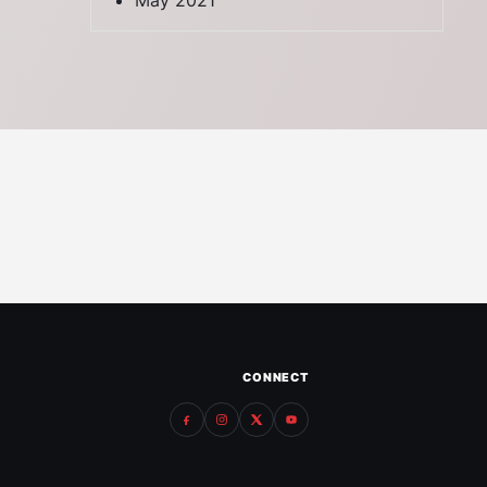
May 2021
CONNECT