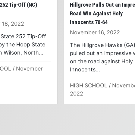
252 Tip-Off (NC)
Hillgrove Pulls Out an Impr
Road Win Against Holy
Innocents 70-64
 18, 2022
November 16, 2022
State 252 Tip-Off
 by the Hoop State
The Hillgrove Hawks (GA
 Wilson, North...
pulled out an impressive 
on the road against Holy
HOOL
/
November
Innocents...
HIGH SCHOOL
/
Novemb
2022