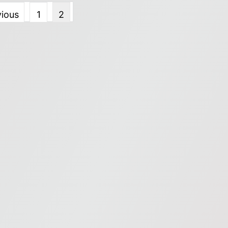
vious
1
2