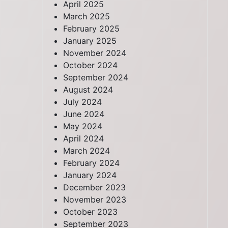
April 2025
March 2025
February 2025
January 2025
November 2024
October 2024
September 2024
August 2024
July 2024
June 2024
May 2024
April 2024
March 2024
February 2024
January 2024
December 2023
November 2023
October 2023
September 2023