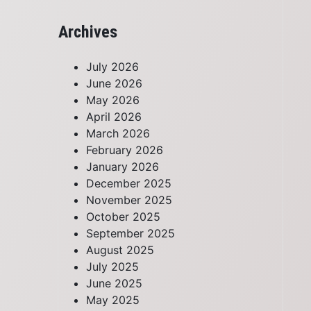
Archives
July 2026
June 2026
May 2026
April 2026
March 2026
February 2026
January 2026
December 2025
November 2025
October 2025
September 2025
August 2025
July 2025
June 2025
May 2025