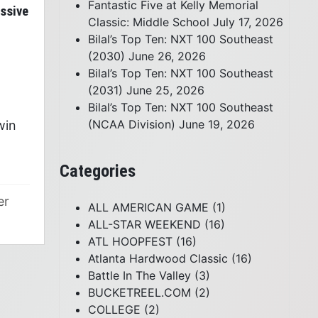
Fantastic Five at Kelly Memorial
essive
Classic: Middle School
July 17, 2026
Bilal’s Top Ten: NXT 100 Southeast
(2030)
June 26, 2026
Bilal’s Top Ten: NXT 100 Southeast
(2031)
June 25, 2026
)
Bilal’s Top Ten: NXT 100 Southeast
(NCAA Division)
June 19, 2026
win
Categories
er
ALL AMERICAN GAME
(1)
ALL-STAR WEEKEND
(16)
ATL HOOPFEST
(16)
Atlanta Hardwood Classic
(16)
Battle In The Valley
(3)
BUCKETREEL.COM
(2)
COLLEGE
(2)