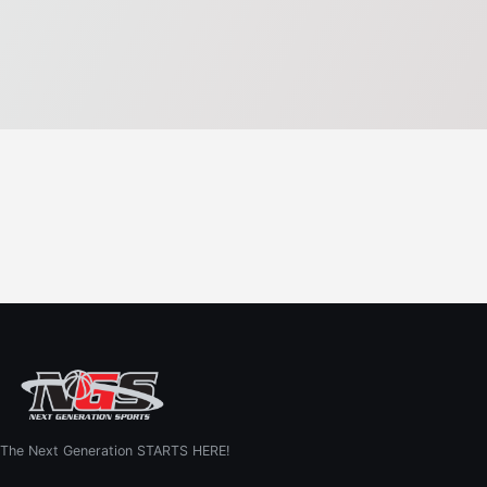
The Next Generation STARTS HERE!