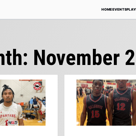
HOME
EVENTS
PLAY
nth:
November 