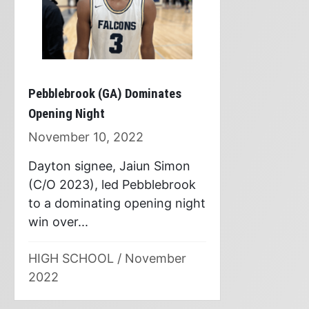
Pebblebrook (GA) Dominates
Opening Night
November 10, 2022
Dayton signee, Jaiun Simon
(C/O 2023), led Pebblebrook
to a dominating opening night
win over...
HIGH SCHOOL
/
November
2022