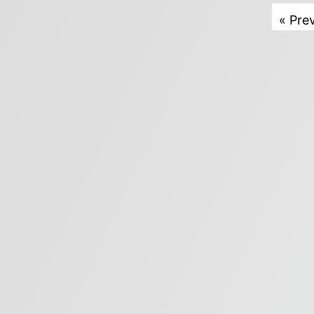
« Pre