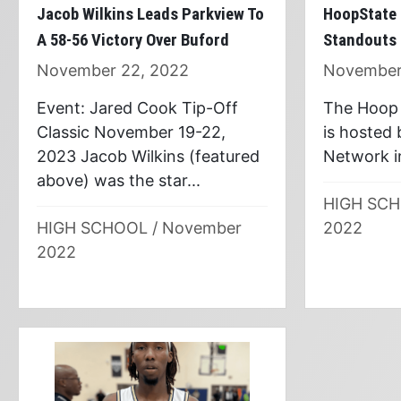
HoopState 
Jacob Wilkins Leads Parkview To
Standouts
A 58-56 Victory Over Buford
November
November 22, 2022
The Hoop 
Event: Jared Cook Tip-Off
is hosted
Classic November 19-22,
Network in
2023 Jacob Wilkins (featured
above) was the star...
HIGH SC
2022
HIGH SCHOOL
/
November
2022