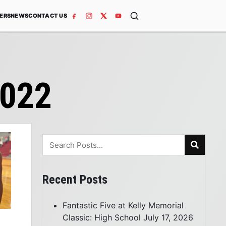
ERS
NEWS
CONTACT US
2022
Recent Posts
Fantastic Five at Kelly Memorial
Classic: High School
July 17, 2026