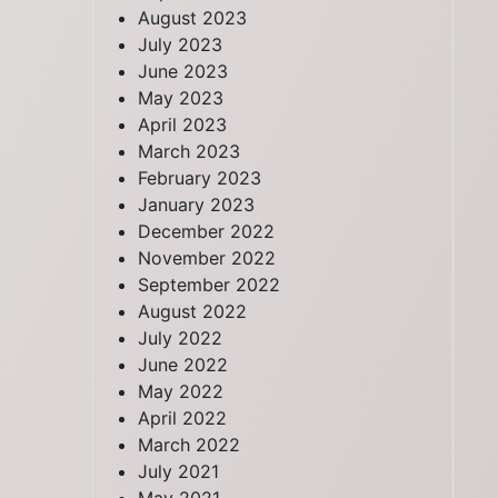
August 2023
July 2023
June 2023
May 2023
April 2023
March 2023
February 2023
January 2023
December 2022
November 2022
September 2022
August 2022
July 2022
June 2022
May 2022
April 2022
March 2022
July 2021